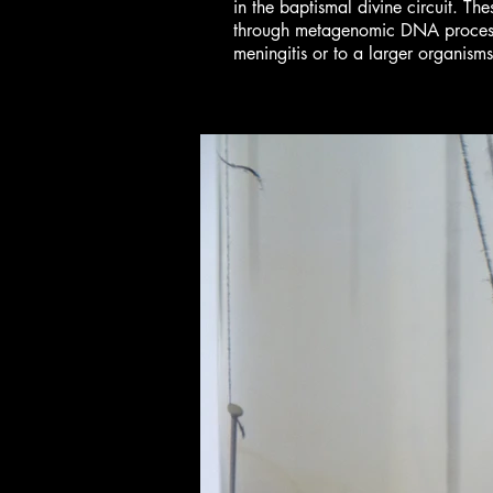
in the baptismal divine circuit. T
through metagenomic DNA processin
meningitis or to a larger organism