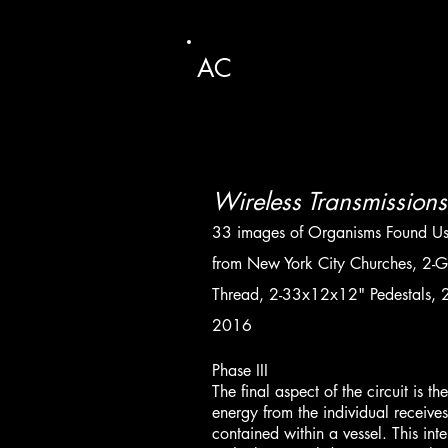
AC
Wireless Transmissions 
33 images of Organisms Found U
from New York City Churches, 2-Gla
Thread, 2-33x12x12" Pedestals, 2
2016
Phase III
The final aspect of the circuit is 
energy from the individual receives
contained within a vessel. This inte