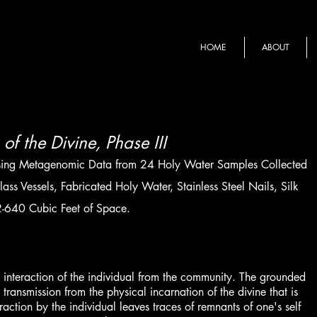
HOME
ABOUT
of the Divine, Phase III
sing Metagenomic Data from 24 Holy Water Samples Collected
ss Vessels, Fabricated Holy Water, Stainless Steel Nails, Silk
-640 Cubic Feet of Space.
the interaction of the individual from the community. The grounded
 transmission from the physical incarnation of the divine that is
raction by the individual leaves traces of remnants of one's self