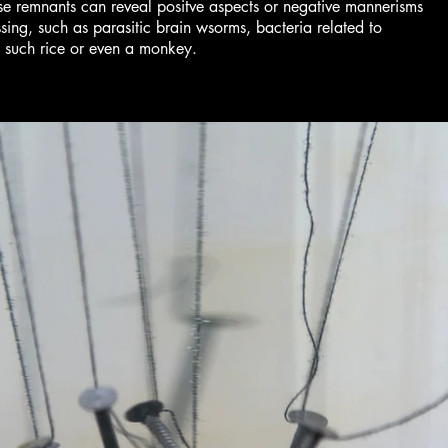
hese remnants can reveal positve aspects or negative mannerisms
g, such as parasitic brain wsorms, bacteria related to
s such rice or even a monkey.